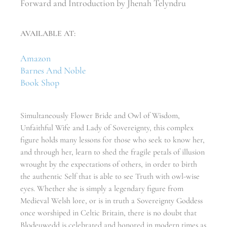
Forward and Introduction by Jhenah Telyndru
AVAILABLE AT:
Amazon
Barnes And Noble
Book Shop
Simultaneously Flower Bride and Owl of Wisdom,
Unfaithful Wife and Lady of Sovereignty, this complex
figure holds many lessons for those who seek to know her,
and through her, learn to shed the fragile petals of illusion
wrought by the expectations of others, in order to birth
the authentic Self that is able to see Truth with owl-wise
eyes. Whether she is simply a legendary figure from
Medieval Welsh lore, or is in truth a Sovereignty Goddess
once worshiped in Celtic Britain, there is no doubt that
Blodeuwedd is celebrated and honored in modern times as