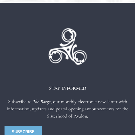
STAY INFORMED
Subscribe to
The Barge
, our monthly electronic newsletter with
information, updates and portal opening announcements for the
Sisterhood of Avalon.
SUBSCRIBE