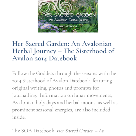
Her Sacred Garden: An Avalonian
Herbal Journey – The Sisterhood of
Avalon 2014 Datebook
Follow the Goddess through the seasons with the
2014 Sisterhood of Avalon Datebook, featuring
original writing, photos and prompts for
journalling. Information on lunar movements,
Avalonian holy days and herbal moons, as well as
prominent seasonal energies, are also included
inside.
The SOA Datebook,
Her Sacred Garden – An