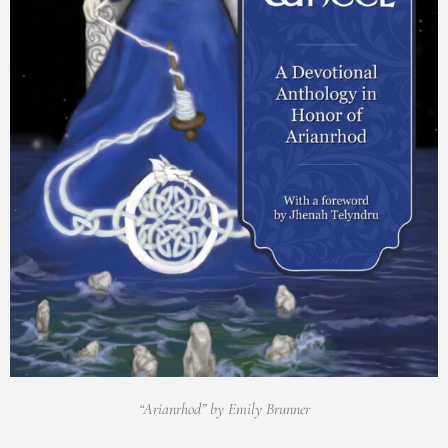
“Arianrhod” by Emily Brunner