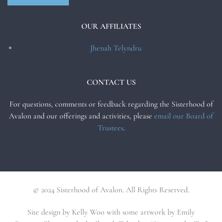
OUR AFFILIATES
Jhenah Telyndru
CONTACT US
For questions, comments or feedback regarding the Sisterhood of
Avalon and our offerings and activities, please
email our Board of
Trustees
.
© 2024 Sisterhood of Avalon. All Rights Reserved.
Site design by Kelly Woo with some artwork by Emily