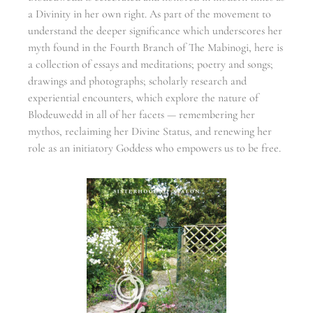
a Divinity in her own right. As part of the movement to
understand the deeper significance which underscores her
myth found in the Fourth Branch of The Mabinogi, here is
a collection of essays and meditations; poetry and songs;
drawings and photographs; scholarly research and
experiential encounters, which explore the nature of
Blodeuwedd in all of her facets — remembering her
mythos, reclaiming her Divine Status, and renewing her
role as an initiatory Goddess who empowers us to be free.