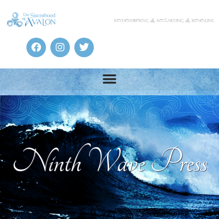
Ninth Wave Press