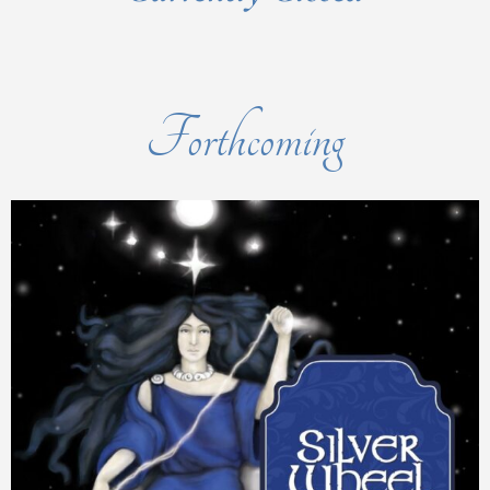
Forthcoming