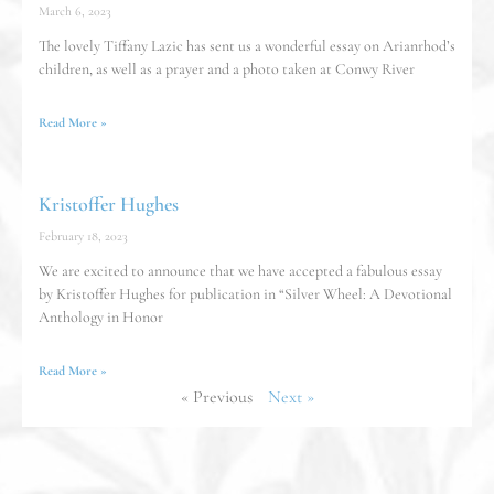
March 6, 2023
The lovely Tiffany Lazic has sent us a wonderful essay on Arianrhod’s
children, as well as a prayer and a photo taken at Conwy River
Read More »
Kristoffer Hughes
February 18, 2023
We are excited to announce that we have accepted a fabulous essay
by Kristoffer Hughes for publication in “Silver Wheel: A Devotional
Anthology in Honor
Read More »
« Previous
Next »