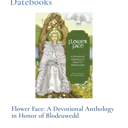
Datebooks
Flower Face: A Devotional Anthology
in Honor of Blodeuwedd