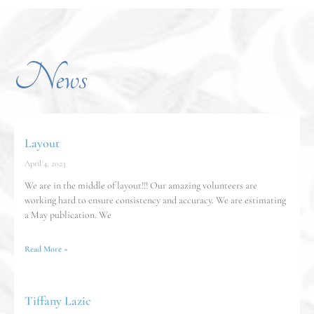
News
Layout
April 4, 2023
We are in the middle of layout!!! Our amazing volunteers are
working hard to ensure consistency and accuracy. We are estimating
a May publication. We
Read More »
Tiffany Lazic