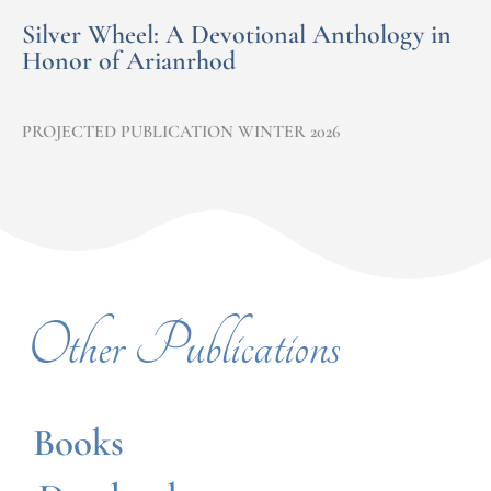
Silver Wheel: A Devotional Anthology in
Honor of Arianrhod
PROJECTED PUBLICATION WINTER 2026
Other Publications
Books