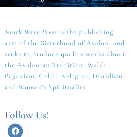
Ninth Wave Press
is the publishing
arm of the Sisterhood of Avalon, and
seeks to produce quality works about
the Avalonian Tradition, Welsh
Paganism, Celtic Religion, Druidism,
and Women’s Spirituality.
Follow Us!