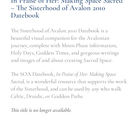
In Praise of Her: Making Space Sacred
– The Sisterhood of Avalon 2010
Datebook
The Sisterhood of Avalon 2010 Datebook is a
beautiful visual companion for the Avalonian
journey, complete with Moon Phase information,
Holy Days, Goddess Times, and gorgeous writings
and images of and about creating Sacred Space.
The SOA Datebook,
In Praise of Her: Making Space
Sacred,
is a wonderful resource that supports the work
of the Sisterhood, and can be used by any who walk
Celtic, Druidic, or Goddess Paths.
This title is no longer available.