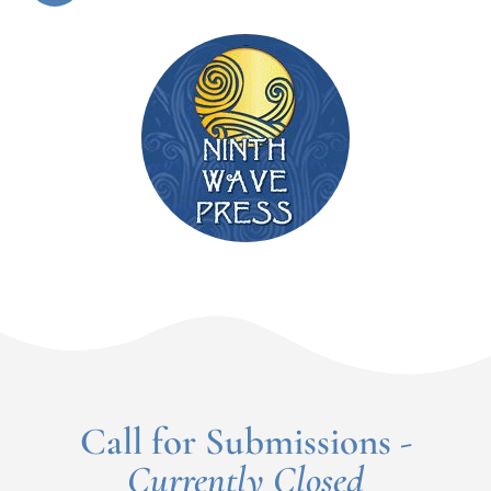
Call for Submissions -
Currently Closed