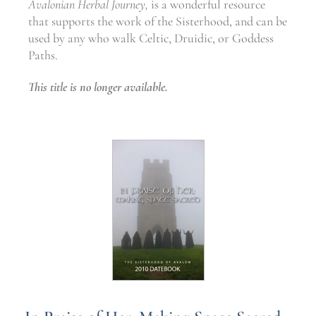
Avalonian Herbal Journey,
is a wonderful resource
that supports the work of the Sisterhood, and can be
used by any who walk Celtic, Druidic, or Goddess
Paths.
This title is no longer available.