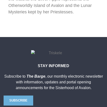
Otherworldly Island of Avalon and the Lunar
Mysteries kept by her Priestesses.
STAY INFORMED
Subscribe to
The Barge
, our monthly electronic newsletter
with information, updates and portal opening
announcements for the Sisterhood of Avalon.
SUBSCRIBE