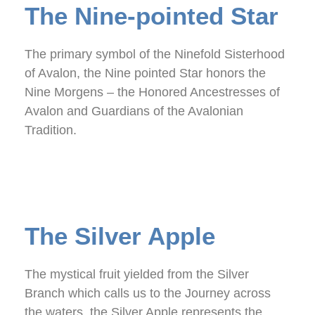
The Nine-pointed Star
The primary symbol of the Ninefold Sisterhood
of Avalon, the Nine pointed Star honors the
Nine Morgens – the Honored Ancestresses of
Avalon and Guardians of the Avalonian
Tradition.
The Silver Apple
The mystical fruit yielded from the Silver
Branch which calls us to the Journey across
the waters, the Silver Apple represents the