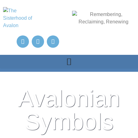
Avalonian
Symbols