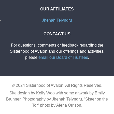
OUR AFFILIATES
Jhenah Telyndru
CONTACT US
For questions, comments or feedback regarding the
Sisterhood of Avalon and our offerings and activities,
please
email our Board of Trustees
.
© 2024 Sisterhood of Avalon. All Rights Reserved.
Site design by Kelly Woo with some artwork by Emily
Brunner.
Photography by Jhenah Telyndru. “Sister on the
Tor” photo by Alena Orrison.