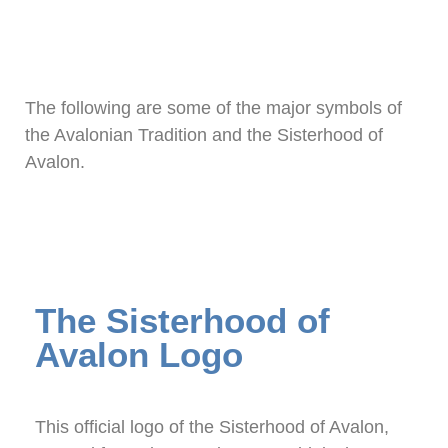
The following are some of the major symbols of
the Avalonian Tradition and the Sisterhood of
Avalon.
The Sisterhood of
Avalon Logo
This official logo of the Sisterhood of Avalon,