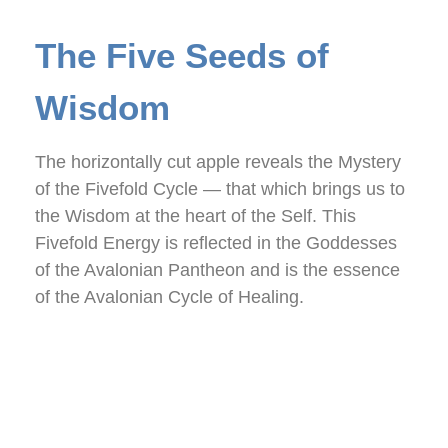
The Five Seeds of
Wisdom
The horizontally cut apple reveals the Mystery
of the Fivefold Cycle — that which brings us to
the Wisdom at the heart of the Self. This
Fivefold Energy is reflected in the Goddesses
of the Avalonian Pantheon and is the essence
of the Avalonian Cycle of Healing.