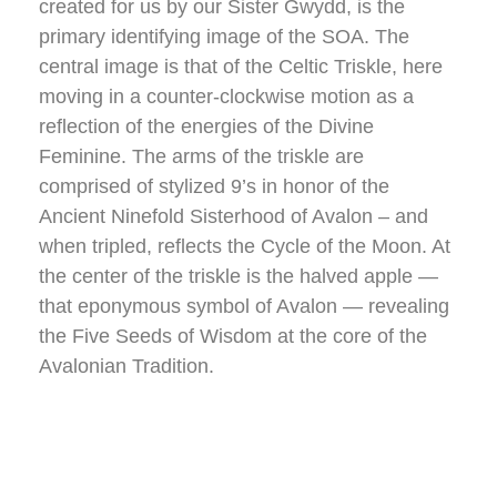
created for us by our Sister Gwydd, is the
primary identifying image of the SOA. The
central image is that of the Celtic Triskle, here
moving in a counter-clockwise motion as a
reflection of the energies of the Divine
Feminine. The arms of the triskle are
comprised of stylized 9’s in honor of the
Ancient Ninefold Sisterhood of Avalon – and
when tripled, reflects the Cycle of the Moon. At
the center of the triskle is the halved apple —
that eponymous symbol of Avalon — revealing
the Five Seeds of Wisdom at the core of the
Avalonian Tradition.