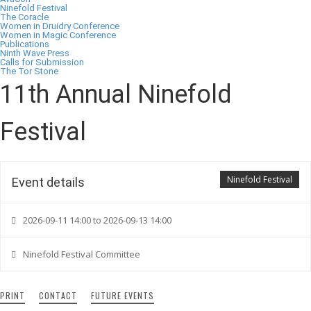
Ninefold Festival
The Coracle
Women in Druidry Conference
Women in Magic Conference
Publications
Ninth Wave Press
Calls for Submission
The Tor Stone
11th Annual Ninefold
Festival
Ninefold Festival
Event details
2026-09-11 14:00 to 2026-09-13 14:00
Ninefold Festival Committee
PRINT
CONTACT
FUTURE EVENTS