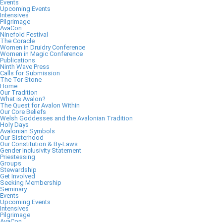
Events
Upcoming Events
Intensives
Pilgrimage
AvaCon
Ninefold Festival
The Coracle
Women in Druidry Conference
Women in Magic Conference
Publications
Ninth Wave Press
Calls for Submission
The Tor Stone
Home
Our Tradition
What is Avalon?
The Quest for Avalon Within
Our Core Beliefs
Welsh Goddesses and the Avalonian Tradition
Holy Days
Avalonian Symbols
Our Sisterhood
Our Constitution & By-Laws
Gender Inclusivity Statement
Priestessing
Groups
Stewardship
Get Involved
Seeking Membership
Seminary
Events
Upcoming Events
Intensives
Pilgrimage
AvaCon