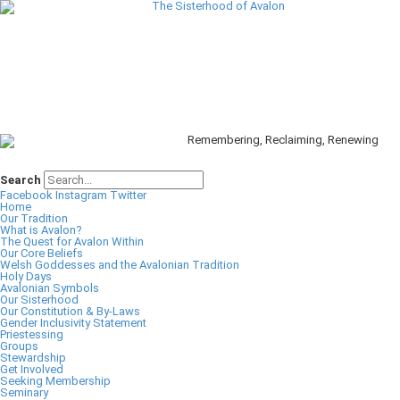
Search
Facebook
Instagram
Twitter
Home
Our Tradition
What is Avalon?
The Quest for Avalon Within
Our Core Beliefs
Welsh Goddesses and the Avalonian Tradition
Holy Days
Avalonian Symbols
Our Sisterhood
Our Constitution & By-Laws
Gender Inclusivity Statement
Priestessing
Groups
Stewardship
Get Involved
Seeking Membership
Seminary