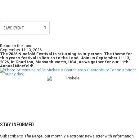
SAVE EVENT
Return to the Land
September 11-13, 2026
The 2026 Ninefold Festival is returning to in-person. The theme for
this year’s festival is Return to the Land. Join us September 11-13,
2026, in Charlton, Massachusetts, USA, as we gather for our 11th
Annual Ninefold!
STAY INFORMED
Subscribe to
The Barge
, our monthly electronic newsletter with information,