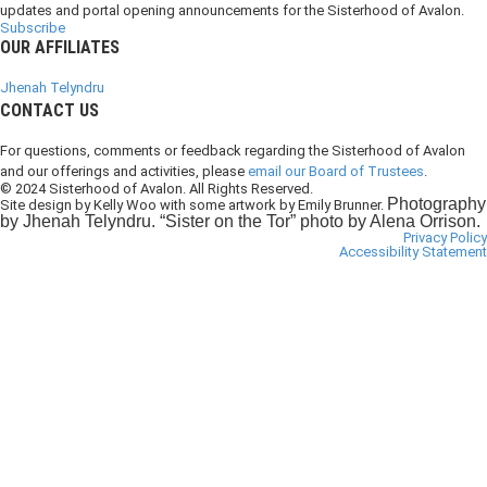
updates and portal opening announcements for the Sisterhood of Avalon.
Subscribe
OUR AFFILIATES
Jhenah Telyndru
CONTACT US
For questions, comments or feedback regarding the Sisterhood of Avalon
and our offerings and activities, please
email our Board of Trustees
.
© 2024 Sisterhood of Avalon. All Rights Reserved.
Photography
Site design by Kelly Woo with some artwork by Emily Brunner.
by Jhenah Telyndru. “Sister on the Tor” photo by Alena Orrison.
Privacy Policy
Accessibility Statement